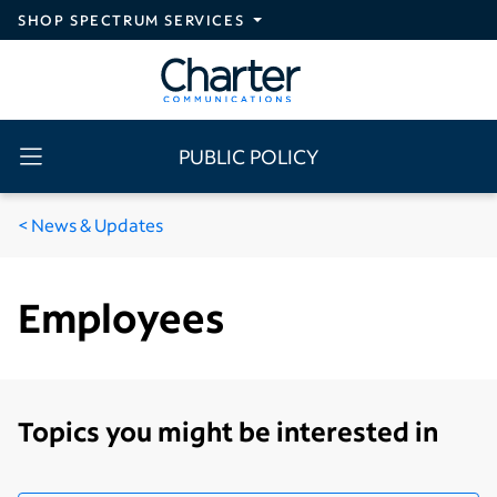
Skip to main content
SHOP SPECTRUM SERVICES
PUBLIC POLICY
News & Updates
Employees
Topics you might be interested in