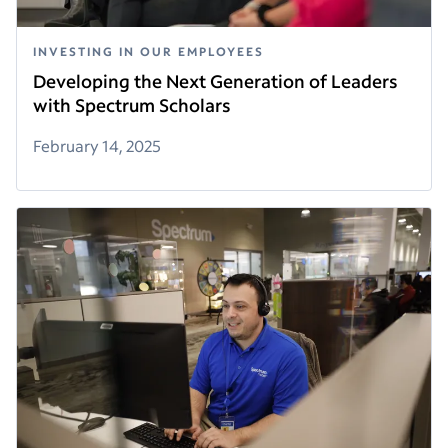
INVESTING IN OUR EMPLOYEES
Developing the Next Generation of Leaders
with Spectrum Scholars
February 14, 2025