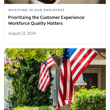
INVESTING IN OUR EMPLOYEES
Prioritizing the Customer Experience:
Workforce Quality Matters
August 22, 2024