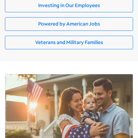
Investing in Our Employees
Powered by American Jobs
Veterans and Military Families