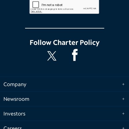
Follow
Charter Policy
Company
Newsroom
Investors
Careers