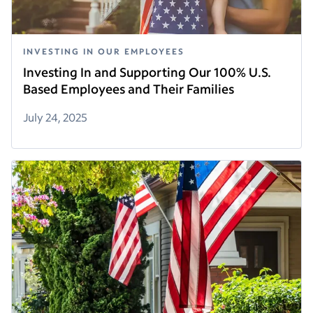
INVESTING IN OUR EMPLOYEES
Investing In and Supporting Our 100% U.S.
Based Employees and Their Families
July 24, 2025