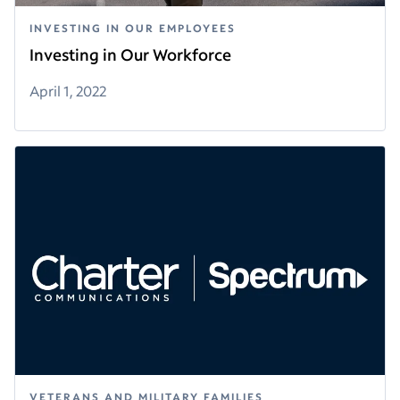
INVESTING IN OUR EMPLOYEES
Investing in Our Workforce
April 1, 2022
VETERANS AND MILITARY FAMILIES