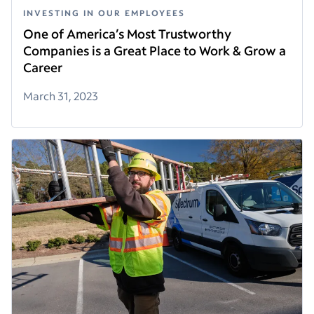
INVESTING IN OUR EMPLOYEES
One of America’s Most Trustworthy
Companies is a Great Place to Work & Grow a
Career
March 31, 2023