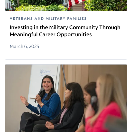
VETERANS AND MILITARY FAMILIES
Investing in the Military Community Through
Meaningful Career Opportunities
March 6, 2025