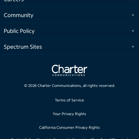
Community
Public Policy
Spectrum Sites
©
2026
Charter Communications, all rights reserved.
Terms of Service
Your Privacy Rights
California Consumer Privacy Rights