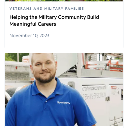
VETERANS AND MILITARY FAMILIES
Helping the Military Community Build
Meaningful Careers
November 10, 2023