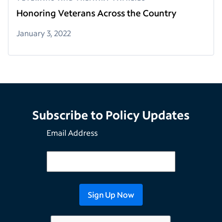
Honoring Veterans Across the Country
January 3, 2022
Subscribe to Policy Updates
Email Address