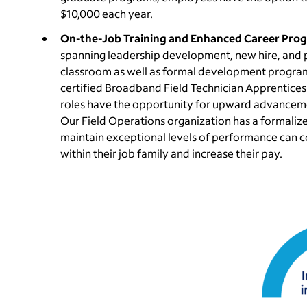
$10,000 each year.
On-the-Job Training and Enhanced Career Prog
spanning leadership development, new hire, and pro
classroom as well as formal development program
certified Broadband Field Technician Apprentices
roles have the opportunity for upward advancemen
Our Field Operations organization has a formali
maintain exceptional levels of performance can c
within their job family and increase their pay.