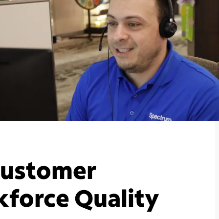
 Customer
kforce Quality