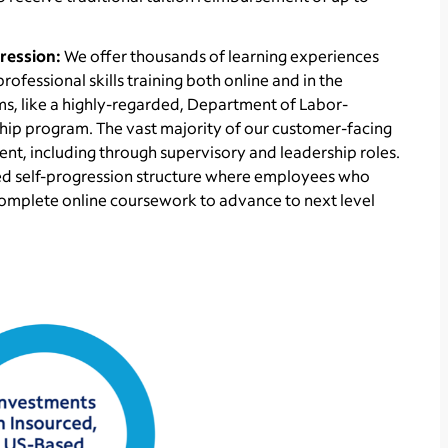
ression:
We offer thousands of learning experiences
fessional skills training both online and in the
s, like a highly-regarded, Department of Labor-
hip program. The vast majority of our customer-facing
t, including through supervisory and leadership roles.
zed self-progression structure where employees who
omplete online coursework to advance to next level