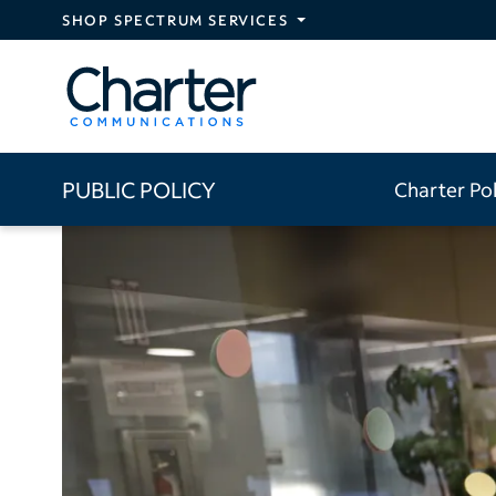
Skip to main content
SHOP SPECTRUM SERVICES
PUBLIC POLICY
Charter Po