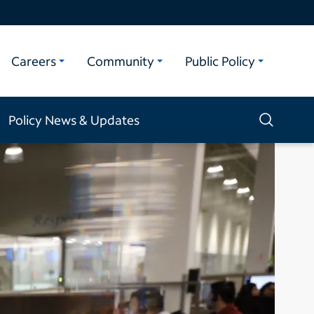
Careers
Community
Public Policy
Policy News & Updates