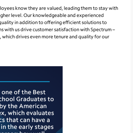
loyees know they are valued, leading them to stay with
igher level. Our knowledgeable and experienced
uality in addition to offering efficient solutions to
ns with us drive customer satisfaction with Spectrum –
which drives even more tenure and quality for our