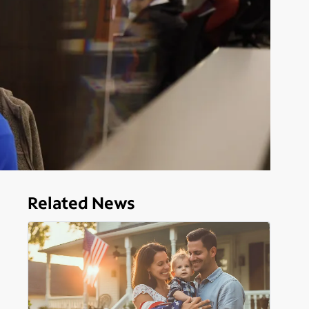
Related News