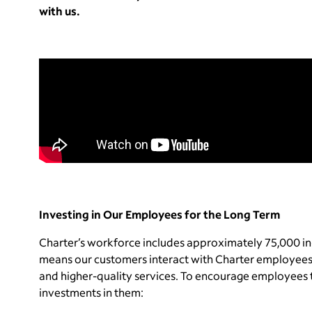
with us.
Investing in Our Employees for the Long Term
Charter’s workforce includes approximately 75,000 in
means our customers interact with Charter employees
and higher-quality services. To encourage employees t
investments in them: