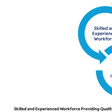
Skilled and Experienced Workforce Providing Quali