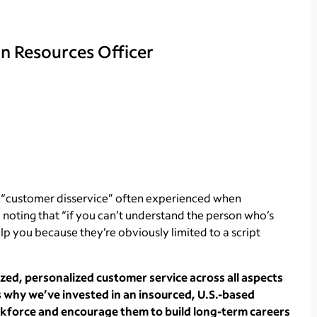
n Resources Officer
 “customer disservice” often experienced when
, noting that “if you can’t understand the person who’s
p you because they’re obviously limited to a script
ized, personalized customer service across all aspects
’s why we’ve invested in an insourced, U.S.-based
rkforce and encourage them to build long-term careers