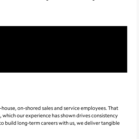
-house, on-shored sales and service employees. That
, which our experience has shown drives consistency
o build long-term careers with us, we deliver tangible