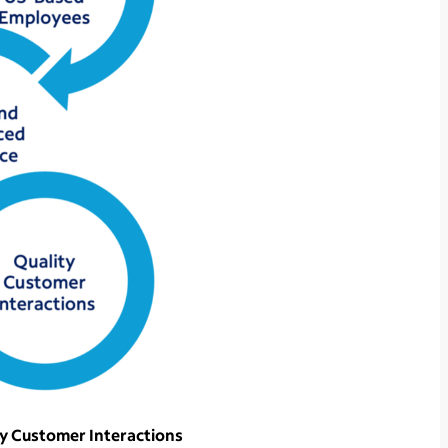
ty Customer Interactions