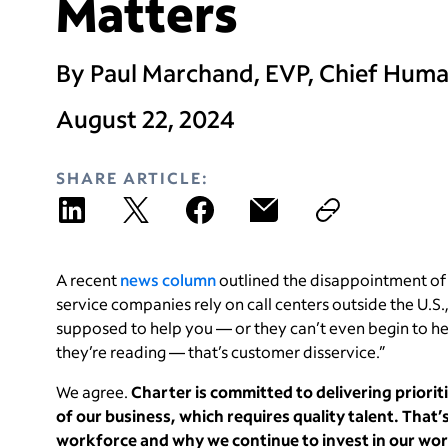
Matters
By Paul Marchand, EVP, Chief Huma
August 22, 2024
SHARE ARTICLE:
A recent
news column
outlined the disappointment of
service companies rely on call centers outside the U.S.
supposed to help you — or they can’t even begin to hel
they’re reading — that’s customer disservice.”
We agree.
Charter is committed to delivering priorit
of our business, which requires quality talent. That
workforce and why we continue to invest in our wo