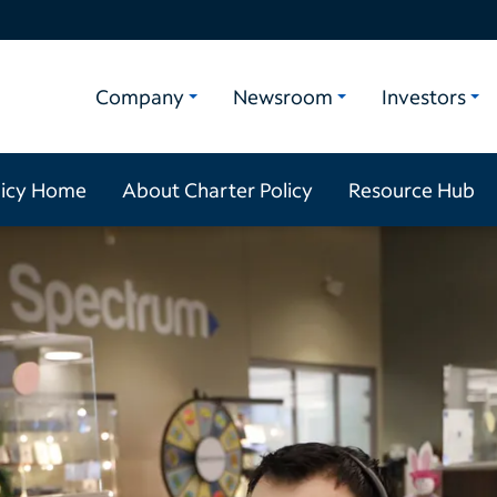
Company
Newsroom
Investors
licy Home
About Charter Policy
Resource Hub