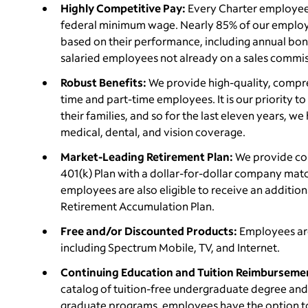
Highly Competitive Pay:
Every Charter employee e
federal minimum wage. Nearly 85% of our employe
based on their performance, including annual bonus 
salaried employees not already on a sales commis
Robust Benefits:
We provide high-quality, compreh
time and part-time employees. It is our priority 
their families, and so for the last eleven years, w
medical, dental, and vision coverage.
Market-Leading Retirement Plan:
We provide com
401(k) Plan with a dollar-for-dollar company match 
employees are also eligible to receive an additiona
Retirement Accumulation Plan.
Free and/or Discounted Products:
Employees ar
including Spectrum Mobile, TV, and Internet.
Continuing Education and Tuition Reimburseme
catalog of tuition-free undergraduate degree and c
graduate programs, employees have the option to 