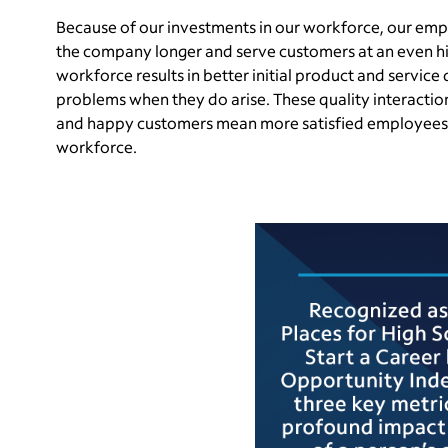
Because of our investments in our workforce, our emp
the company longer and serve customers at an even h
workforce results in better initial product and service q
problems when they do arise. These quality interactio
and happy customers mean more satisfied employees, 
workforce.