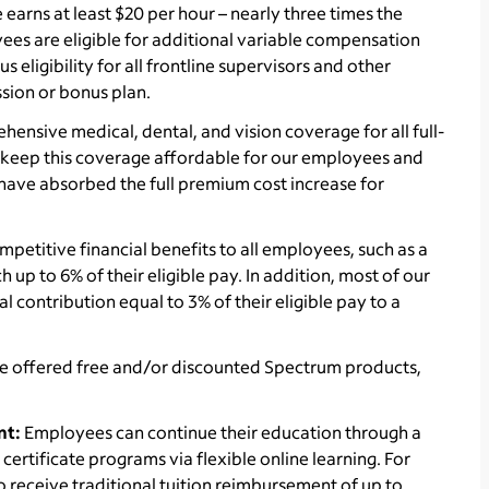
arns at least $20 per hour – nearly three times the
es are eligible for additional variable compensation
eligibility for all frontline supervisors and other
sion or bonus plan.
ensive medical, dental, and vision coverage for all full-
to keep this coverage affordable for our employees and
e have absorbed the full premium cost increase for
petitive financial benefits to all employees, such as a
up to 6% of their eligible pay. In addition, most of our
l contribution equal to 3% of their eligible pay to a
e offered
free and/or discounted Spectrum products,
nt:
Employees can continue their education through a
ertificate programs via flexible online learning. For
receive traditional tuition reimbursement of up to