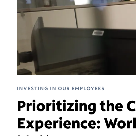
INVESTING IN OUR EMPLOYEES
Prioritizing the
Experience: Wor