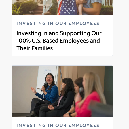
INVESTING IN OUR EMPLOYEES
Investing In and Supporting Our
100% U.S. Based Employees and
Their Families
Read more
INVESTING IN OUR EMPLOYEES