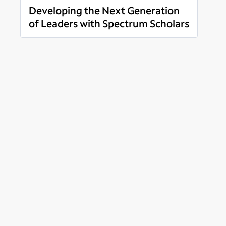
Developing the Next Generation
of Leaders with Spectrum Scholars
Read more