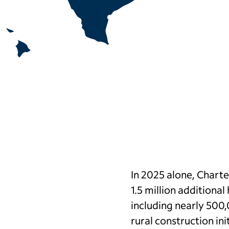
In 2025 alone, Chart
1.5 million additiona
including nearly 500
rural construction ini