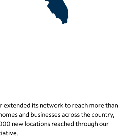
er extended its network to reach more than
l homes and businesses across the country,
,000 new locations reached through our
tiative.