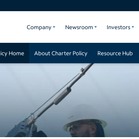
Company
Newsroom
Investors
licy Home
About Charter Policy
Resource Hub