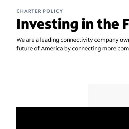
CHARTER POLICY
Investing in the
We are a leading connectivity company owne
future of America by connecting more com