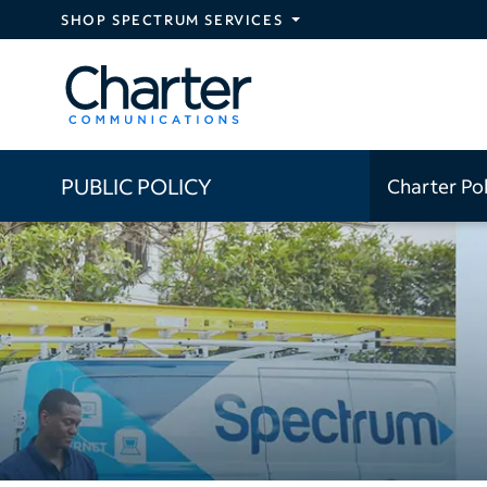
Skip to main content
SHOP SPECTRUM SERVICES
PUBLIC POLICY
Charter Po