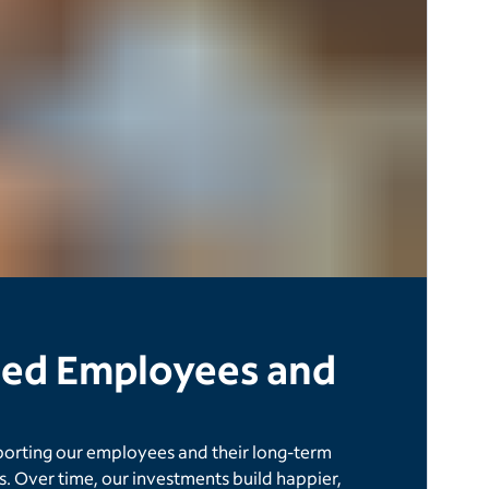
ased Employees and
porting our employees and their long-term
. Over time, our investments build happier,