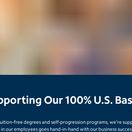
upporting Our 100% U.S. B
tuition-free degrees and self-progression programs, we're sup
in our employees goes hand-in-hand with our business success