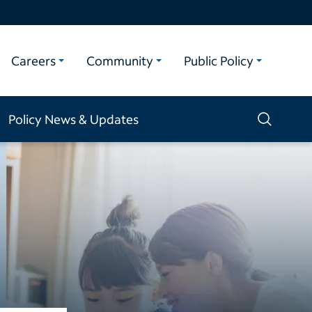
Careers
Community
Public Policy
Policy News & Updates