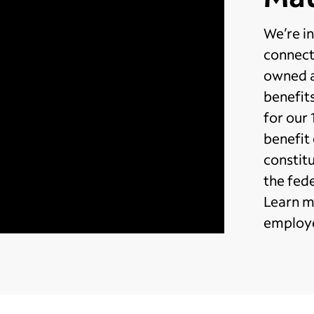
We’re in
connect
owned a
benefits
for our
benefit
constit
the fed
Learn m
employe