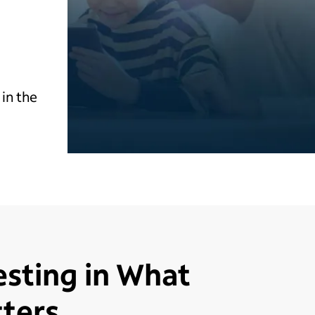
in the
esting in What
ters