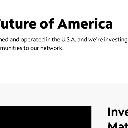
 Future of America
d and operated in the U.S.A. and we're investing 
munities to our network.
Inv
Mat