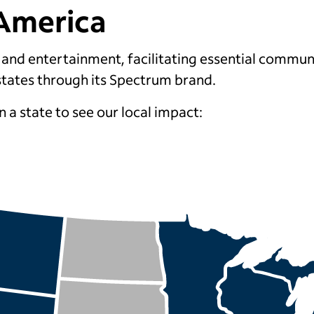
America
y and entertainment, facilitating essential commun
states
through its Spectrum brand
.
n a state to see our local impact: