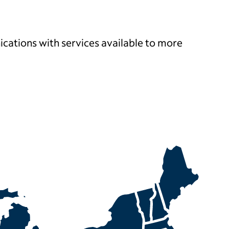
ications with services
available to more