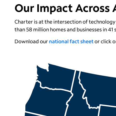
Our Impact Across 
Charter is at the intersection of technolog
than 58 million
homes and businesses in 41 
Download our
national fact sheet
or click o