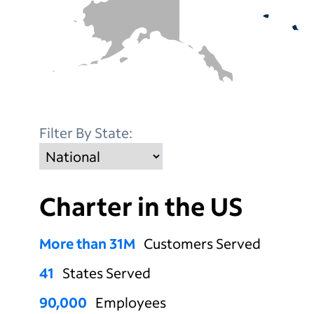
Filter By State:
Charter in
the US
More than
31
M
Customers Served
41
States Served
90,000
Employees