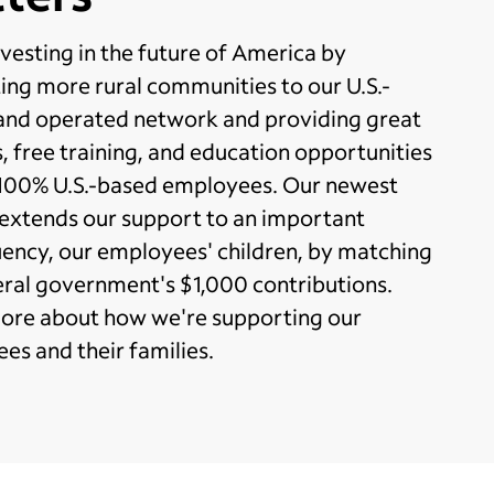
vesting in the future of America by
ing more rural communities to our U.S.-
nd operated network and providing great
, free training, and education opportunities
 100% U.S.-based employees. Our newest
 extends our support to an important
uency, our employees' children, by matching
eral government's $1,000 contributions.
ore about how we're supporting our
es and their families.