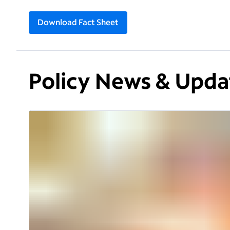
Download Fact Sheet
Policy News & Upda