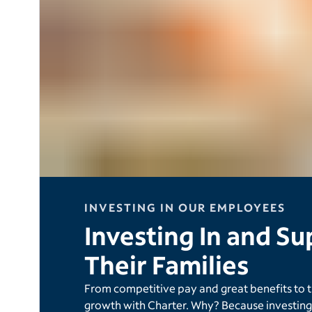
INVESTING IN OUR EMPLOYEES
Investing In and S
Their Families
From competitive pay and great benefits to 
growth with Charter. Why? Because investing 