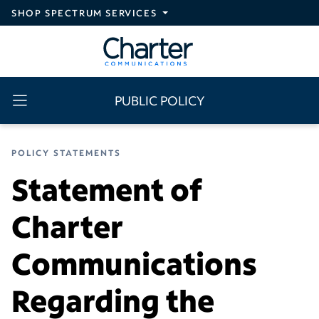
Skip to main content
SHOP SPECTRUM SERVICES
PUBLIC POLICY
POLICY STATEMENTS
Statement of
Charter
Communications
Regarding the