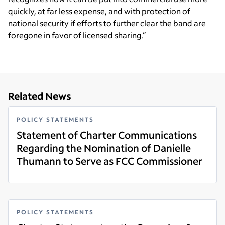
quickly, at far less expense, and with protection of
national security if efforts to further clear the band are
foregone in favor of licensed sharing.”
Related News
POLICY STATEMENTS
Statement of Charter Communications
Regarding the Nomination of Danielle
Thumann to Serve as FCC Commissioner
Read more
POLICY STATEMENTS