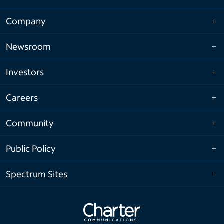
Company
Newsroom
Investors
Careers
Community
Public Policy
Spectrum Sites