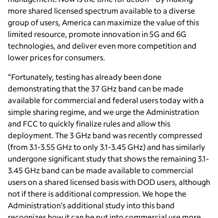
more shared licensed spectrum available to a diverse
group of users, America can maximize the value of this
limited resource, promote innovation in 5G and 6G
technologies, and deliver even more competition and
lower prices for consumers.
“Fortunately, testing has already been done
demonstrating that t
he 37 GHz band can be made
available for commercial and federal users today with a
simple sharing regime, and we urge the Administration
and FCC to quickly finalize rules and allow this
deployment.
The 3 GHz band was recently compressed
(from 3.1-3.55 GHz to only 3.1-3.45 GHz) and has similarly
undergone significant study that shows the remaining 3.1-
3.45 GHz band can be made available to commercial
users on a shared licensed basis with DOD users, although
not if there is additional compression. We hope the
Administration’s additional study into this band
recognizes how it can be put into commercial use more