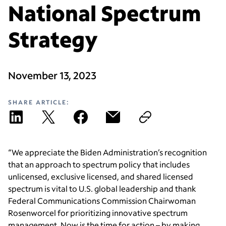
National Spectrum
Strategy
November 13, 2023
SHARE ARTICLE:
“We appreciate the Biden Administration’s recognition
that an approach to spectrum policy that includes
unlicensed, exclusive licensed, and shared licensed
spectrum is vital to U.S. global leadership and thank
Federal Communications Commission Chairwoman
Rosenworcel for prioritizing innovative spectrum
management. Now is the time for action – by making