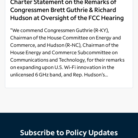
Charter Statement on the Remarks of
Congressmen Brett Guthrie & Richard
Hudson at Oversight of the FCC Hearing
"We commend Congressmen Guthrie (R-KY),
Chairman of the House Committee on Energy and
Commerce, and Hudson (R-NC), Chairman of the
House Energy and Commerce Subcommittee on
Communications and Technology, for their remarks
on expanding upon U.S. Wi-Fi innovation in the
unlicensed 6 GHz band, and Rep. Hudson’s
comments on protecting private American
Read more
industries' investment in Citizens Broadband Radio
Service (CBRS)."
Subscribe to Policy Updates