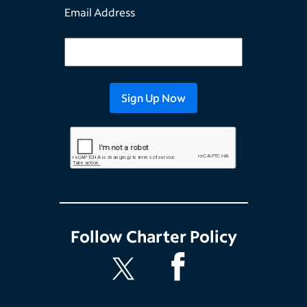
Email Address
Follow
Charter Policy