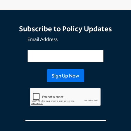
Subscribe to Policy Updates
Email Address