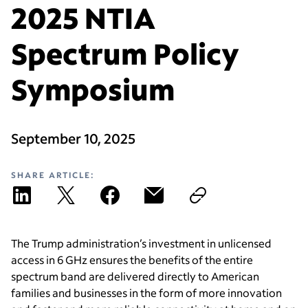
2025 NTIA
Spectrum Policy
Symposium
September 10, 2025
SHARE ARTICLE:
The Trump administration’s investment in unlicensed
access in 6 GHz ensures the benefits of the entire
spectrum band are delivered directly to American
families and businesses in the form of more innovation