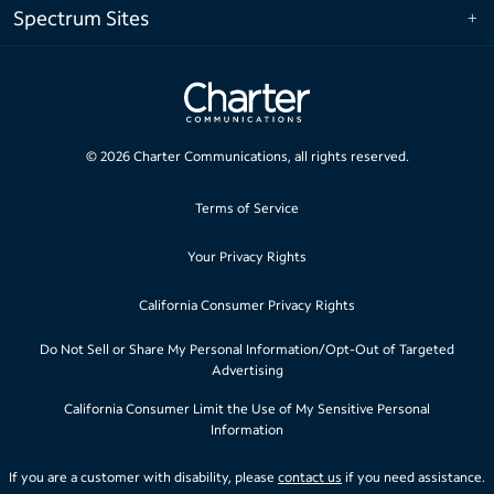
Spectrum Sites
©
2026
Charter Communications, all rights reserved.
Terms of Service
Your Privacy Rights
California Consumer Privacy Rights
Do Not Sell or Share My Personal Information/Opt-Out of Targeted
Advertising
California Consumer Limit the Use of My Sensitive Personal
Information
If you are a customer with disability, please
contact us
if you need assistance.