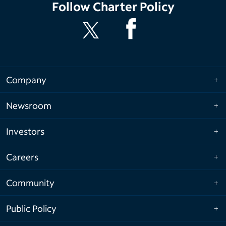
Follow
Charter Policy
Company
Newsroom
Investors
Careers
Community
Public Policy