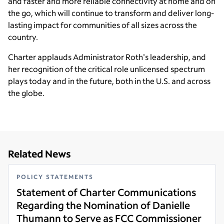
and faster and more reliable connectivity at home and on
the go, which will continue to transform and deliver long-
lasting impact for communities of all sizes across the
country.
Charter applauds Administrator Roth's leadership, and
her recognition of the critical role unlicensed spectrum
plays today and in the future, both in the U.S. and across
the globe.
Related News
POLICY STATEMENTS
Statement of Charter Communications
Regarding the Nomination of Danielle
Thumann to Serve as FCC Commissioner