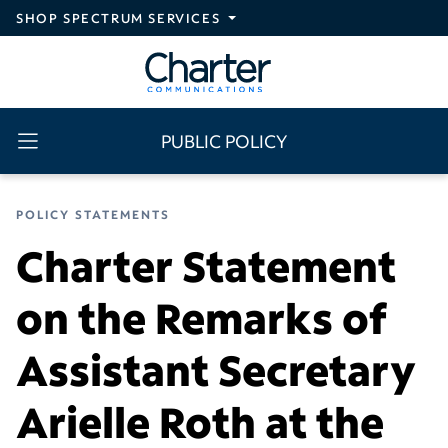
Skip to main content
SHOP SPECTRUM SERVICES
PUBLIC POLICY
POLICY STATEMENTS
Charter Statement
on the Remarks of
Assistant Secretary
Arielle Roth at the