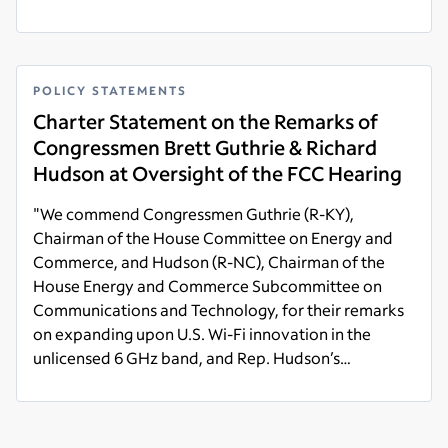
Read more
POLICY STATEMENTS
Charter Statement on the Remarks of
Congressmen Brett Guthrie & Richard
Hudson at Oversight of the FCC Hearing
"We commend Congressmen Guthrie (R-KY),
Chairman of the House Committee on Energy and
Commerce, and Hudson (R-NC), Chairman of the
House Energy and Commerce Subcommittee on
Communications and Technology, for their remarks
on expanding upon U.S. Wi-Fi innovation in the
unlicensed 6 GHz band, and Rep. Hudson’s
comments on protecting private American
Read more
industries' investment in Citizens Broadband Radio
Service (CBRS)."