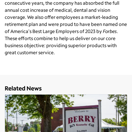
consecutive years, the company has absorbed the full
annual cost increase of medical, dental and vision
coverage. We also offer employees a market-leading
retirement plan and were proud to have been named one
of America's Best Large Employers of 2023 by
Forbes
.
These efforts combine to help us deliver on our core
business objective: providing superior products with
great customer service.
Related News