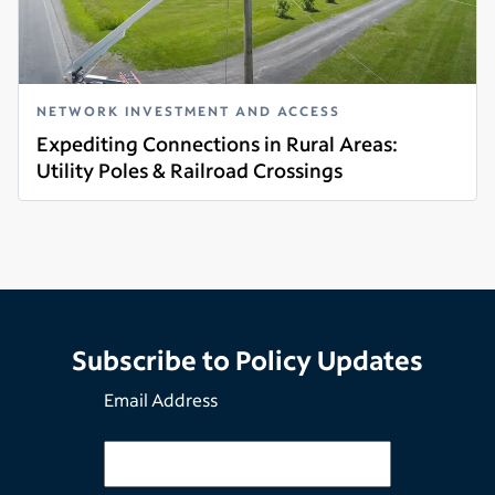
NETWORK INVESTMENT AND ACCESS
Expediting Connections in Rural Areas:
Utility Poles & Railroad Crossings
Read more
Subscribe to Policy Updates
Email Address