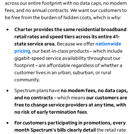
across our entire footprint with no data caps, no modem
fees, and no annual contracts. We want our customers to
be free from the burden of hidden costs, which is why:
Charter provides the same residential broadband
retail rates and speed tiers across its entire 41-
state service area
.
Because we offer
nationwide
pricing
, our best-in-class products – which include
gigabit-speed service availability throughout our
footprint – are affordable regardless of whether a
customer lives in an urban, suburban, or rural
community.
Spectrum plans have
no modem fees, no data caps,
and no contracts
– which means
our customers are
free to change service providers at any time, with
no risk of early termination fees
.
For customers participating in promotions, every
month Spectrum's bills clearly detail
the retail rate