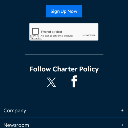
Follow
Charter Policy
Company
Newsroom