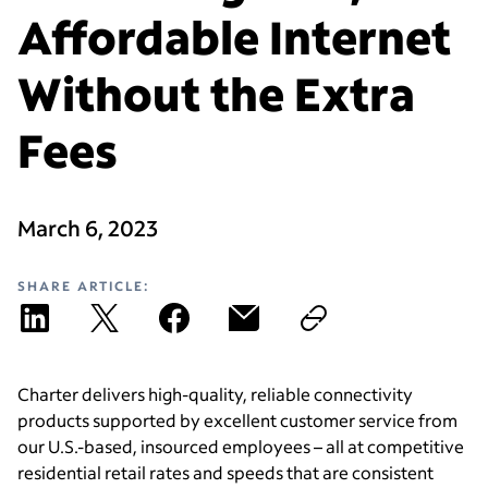
Affordable Internet
Without the Extra
Fees
March 6, 2023
SHARE ARTICLE:
Charter delivers high-quality, reliable connectivity
products supported by excellent customer service from
our U.S.-based, insourced employees – all at competitive
residential retail rates and speeds that are consistent