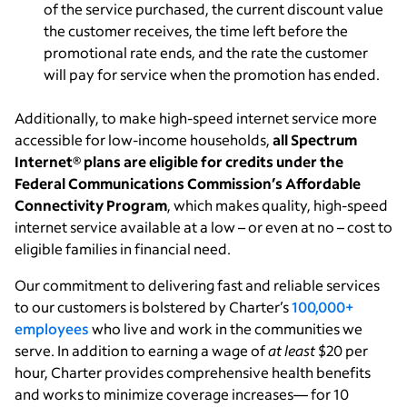
of the service purchased, the current discount value
the customer receives, the time left before the
promotional rate ends, and the rate the customer
will pay for service when the promotion has ended.
Additionally, to make high-speed internet service more
accessible for low-income households,
all Spectrum
Internet
®
plans are eligible for credits under the
Federal Communications Commission’s Affordable
Connectivity Program
, which makes quality, high-speed
internet service available at a low – or even at no – cost to
eligible families in financial need.
Our commitment to delivering fast and reliable services
to our customers is bolstered by Charter’s
100,000+
employees
who live and work in the communities we
serve. In addition to earning a wage of
at least
$20 per
hour, Charter provides comprehensive health benefits
and works to minimize coverage increases— for 10