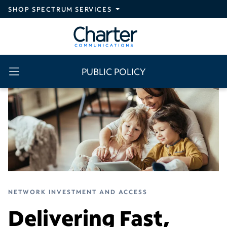
Skip to main content
SHOP SPECTRUM SERVICES
PUBLIC POLICY
NETWORK INVESTMENT AND ACCESS
Delivering Fast,