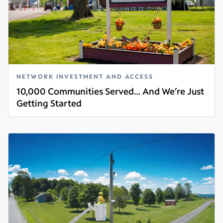
NETWORK INVESTMENT AND ACCESS
10,000 Communities Served… And We’re Just
Getting Started
Read more