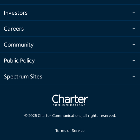
Investors
Careers
Community
Public Policy
Spectrum Sites
©
2026
Charter Communications, all rights reserved.
Terms of Service