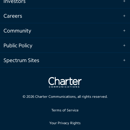
Investors
Careers
Community
Public Policy
Spectrum Sites
©
2026
Charter Communications, all rights reserved.
Terms of Service
Your Privacy Rights