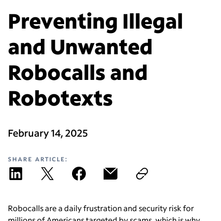
Preventing Illegal
and Unwanted
Robocalls and
Robotexts
February 14, 2025
SHARE ARTICLE:
Robocalls are a daily frustration and security risk for
millions of Americans targeted by scams, which is why