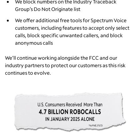
We block numbers on the Industry Traceback
Group’s Do Not Originate list
We offer additional free tools for Spectrum Voice
customers, including features to accept only select
calls, block specific unwanted callers, and block
anonymous calls
We’ll continue working alongside the FCC and our
industry partners to protect our customers as this risk
continues to evolve.