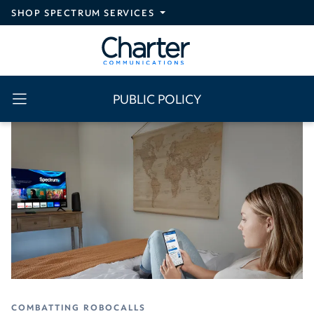
Skip to main content
SHOP SPECTRUM SERVICES
PUBLIC POLICY
COMBATTING ROBOCALLS