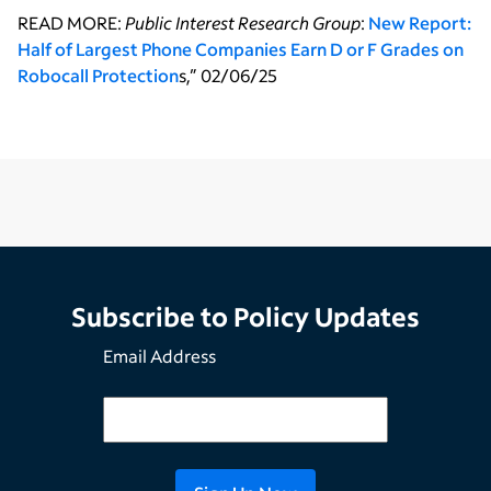
READ MORE:
Public Interest Research Group
:
New Report:
Half of Largest Phone Companies Earn D or F Grades on
Robocall Protection
s,” 02/06/25
Subscribe to Policy Updates
Email Address