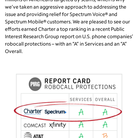
we’ve taken an aggressive approach to addressing the
issue and providing relief for Spectrum Voice® and
Spectrum Mobile® customers. We are pleased to see our
efforts earned Charter a top ranking in a recent Public
Interest Research Group report on U.S. phone companies’
robocall protections – with an “A” in Services and an “A”
Overall.