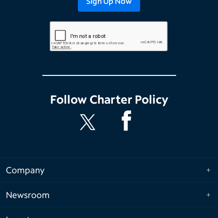
Follow
Charter Policy
Company
Newsroom