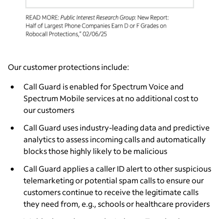
Our customer protections include:
Call Guard is enabled for Spectrum Voice and
Spectrum Mobile services at no additional cost to
our customers
Call Guard uses industry-leading data and predictive
analytics to assess incoming calls and automatically
blocks those highly likely to be malicious
Call Guard applies a caller ID alert to other suspicious
telemarketing or potential spam calls to ensure our
customers continue to receive the legitimate calls
they need from, e.g., schools or healthcare providers