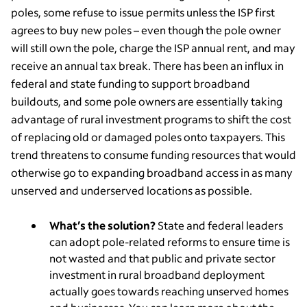
poles, some refuse to issue permits unless the ISP first
agrees to buy new poles – even though the pole owner
will still own the pole, charge the ISP annual rent, and may
receive an annual tax break. There has been an influx in
federal and state funding to support broadband
buildouts, and some pole owners are essentially taking
advantage of rural investment programs to shift the cost
of replacing old or damaged poles onto taxpayers. This
trend threatens to consume funding resources that would
otherwise go to expanding broadband access in as many
unserved and underserved locations as possible.
What’s the solution?
State and federal leaders
can adopt pole-related reforms to ensure time is
not wasted and that public and private sector
investment in rural broadband deployment
actually goes towards reaching unserved homes