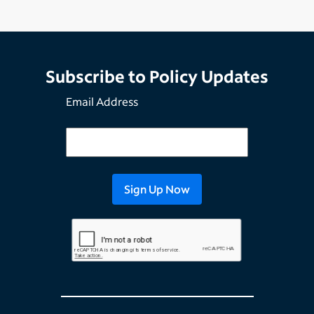
Subscribe to Policy Updates
Email Address