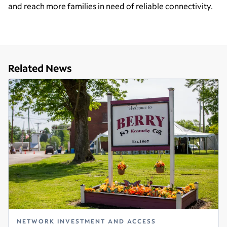
and reach more families in need of reliable connectivity.
Related News
NETWORK INVESTMENT AND ACCESS