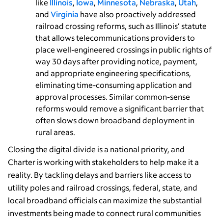
like
Illinois
,
Iowa
,
Minnesota
,
Nebraska
,
Utah
,
and
Virginia
have also proactively addressed
railroad crossing reforms, such as Illinois’ statute
that allows telecommunications providers to
place well-engineered crossings in public rights of
way 30 days after providing notice, payment,
and appropriate engineering specifications,
eliminating time-consuming application and
approval processes. Similar common-sense
reforms would remove a significant barrier that
often slows down broadband deployment in
rural areas.
Closing the digital divide is a national priority, and
Charter is working with stakeholders to help make it a
reality. By tackling delays and barriers like access to
utility poles and railroad crossings, federal, state, and
local broadband officials can maximize the substantial
investments being made to connect rural communities