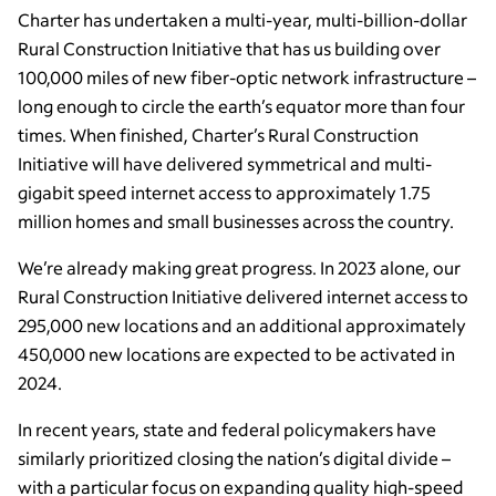
Charter has undertaken a multi-year, multi-billion-dollar
Rural Construction Initiative that has us building over
100,000 miles of new fiber-optic network infrastructure –
long enough to circle the earth’s equator more than four
times. When finished, Charter’s Rural Construction
Initiative will have delivered symmetrical and multi-
gigabit speed internet access to approximately 1.75
million homes and small businesses across the country.
We’re already making great progress. In 2023 alone, our
Rural Construction Initiative delivered internet access to
295,000 new locations and an additional approximately
450,000 new locations are expected to be activated in
2024.
In recent years, state and federal policymakers have
similarly prioritized closing the nation’s digital divide –
with a particular focus on expanding quality high-speed