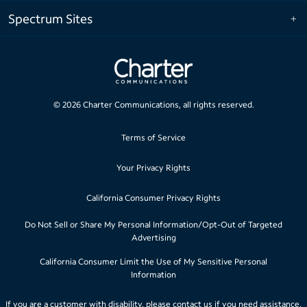
Spectrum Sites
©
2026
Charter Communications, all rights reserved.
Terms of Service
Your Privacy Rights
California Consumer Privacy Rights
Do Not Sell or Share My Personal Information/Opt-Out of Targeted
Advertising
California Consumer Limit the Use of My Sensitive Personal
Information
If you are a customer with disability, please
contact us
if you need assistance.