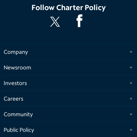
Follow
Charter Policy
Company
Newsroom
Investors
Careers
Community
Public Policy