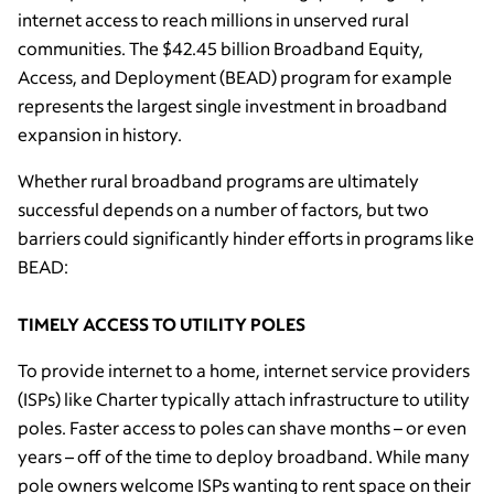
internet access to reach millions in unserved rural
communities. The $42.45 billion Broadband Equity,
Access, and Deployment (BEAD) program for example
represents the largest single investment in broadband
expansion in history.
Whether rural broadband programs are ultimately
successful depends on a number of factors, but two
barriers could significantly hinder efforts in programs like
BEAD:
TIMELY ACCESS TO UTILITY POLES
To provide internet to a home, internet service providers
(ISPs) like Charter typically attach infrastructure to utility
poles. Faster access to poles can shave months – or even
years – off of the time to deploy broadband. While many
pole owners welcome ISPs wanting to rent space on their