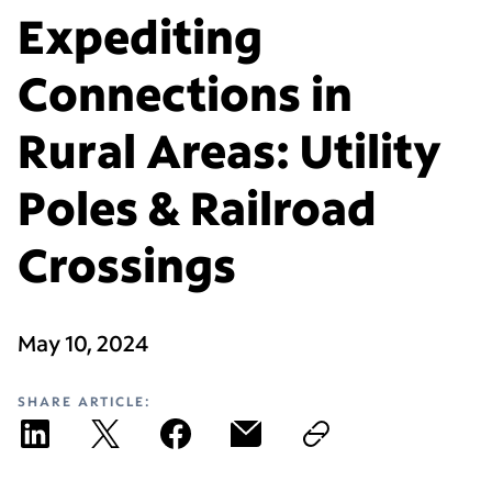
Expediting
Connections in
Rural Areas: Utility
Poles & Railroad
Crossings
May 10, 2024
SHARE ARTICLE: