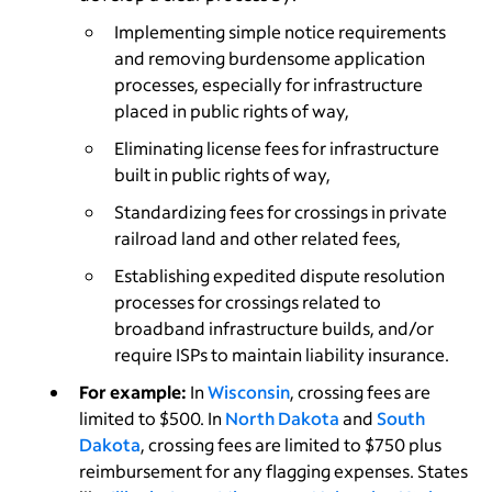
Implementing simple notice requirements
and removing burdensome application
processes, especially for infrastructure
placed in public rights of way,
Eliminating license fees for infrastructure
built in public rights of way,
Standardizing fees for crossings in private
railroad land and other related fees,
Establishing expedited dispute resolution
processes for crossings related to
broadband infrastructure builds, and/or
require ISPs to maintain liability insurance.
For example:
In
Wisconsin
, crossing fees are
limited to $500. In
North Dakota
and
South
Dakota
, crossing fees are limited to $750 plus
reimbursement for any flagging expenses. States