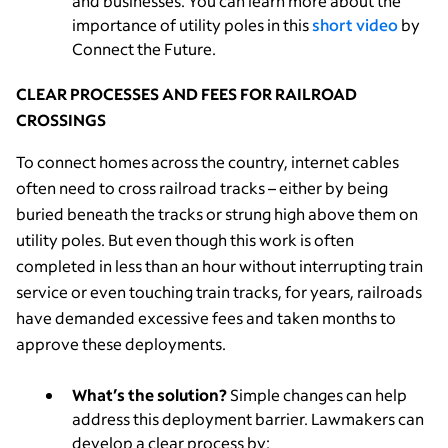
and businesses. You can learn more about the
importance of utility poles in this
short video
by
Connect the Future.
CLEAR PROCESSES AND FEES FOR RAILROAD
CROSSINGS
To connect homes across the country, internet cables
often need to cross railroad tracks – either by being
buried beneath the tracks or strung high above them on
utility poles. But even though this work is often
completed in less than an hour without interrupting train
service or even touching train tracks, for years, railroads
have demanded excessive fees and taken months to
approve these deployments.
What’s the solution?
Simple changes can help
address this deployment barrier. Lawmakers can
develop a clear process by: