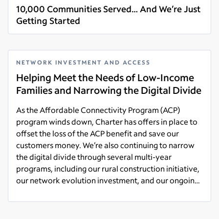
10,000 Communities Served… And We’re Just
Getting Started
Read more
NETWORK INVESTMENT AND ACCESS
Helping Meet the Needs of Low-Income
Families and Narrowing the Digital Divide
As the Affordable Connectivity Program (ACP)
program winds down, Charter has offers in place to
offset the loss of the ACP benefit and save our
customers money. We’re also continuing to narrow
the digital divide through several multi-year
programs, including our rural construction initiative,
our network evolution investment, and our ongoing
support within local communities.
Read more