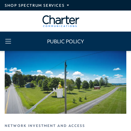
Skip to main content
SHOP SPECTRUM SERVICES
PUBLIC POLICY
NETWORK INVESTMENT AND ACCESS