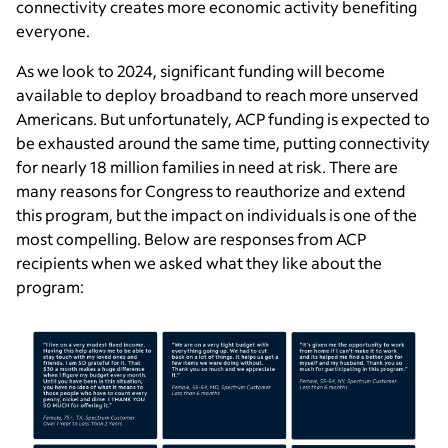
connectivity creates more economic activity benefiting
everyone.
As we look to 2024, significant funding will become
available to deploy broadband to reach more unserved
Americans. But unfortunately, ACP funding is expected to
be exhausted around the same time, putting connectivity
for nearly 18 million families in need at risk. There are
many reasons for Congress to reauthorize and extend
this program, but the impact on individuals is one of the
most compelling. Below are responses from ACP
recipients when we asked what they like about the
program: