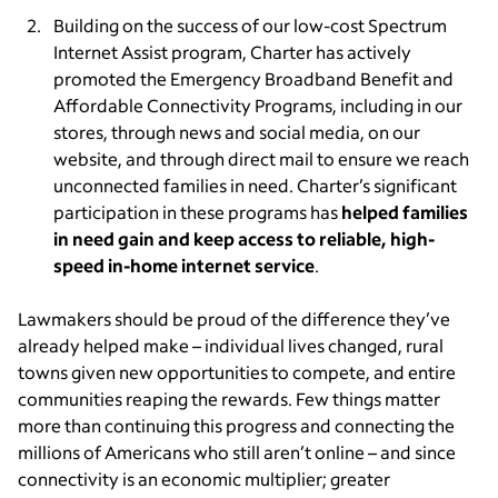
Building on the success of our low-cost Spectrum
Internet Assist program, Charter has actively
promoted the Emergency Broadband Benefit and
Affordable Connectivity Programs, including in our
stores, through news and social media, on our
website, and through direct mail to ensure we reach
unconnected families in need. Charter’s significant
participation in these programs has
helped families
in need gain and keep access to reliable, high-
speed in-home internet service
.
Lawmakers should be proud of the difference they’ve
already helped make – individual lives changed, rural
towns given new opportunities to compete, and entire
communities reaping the rewards. Few things matter
more than continuing this progress and connecting the
millions of Americans who still aren’t online – and since
connectivity is an economic multiplier; greater