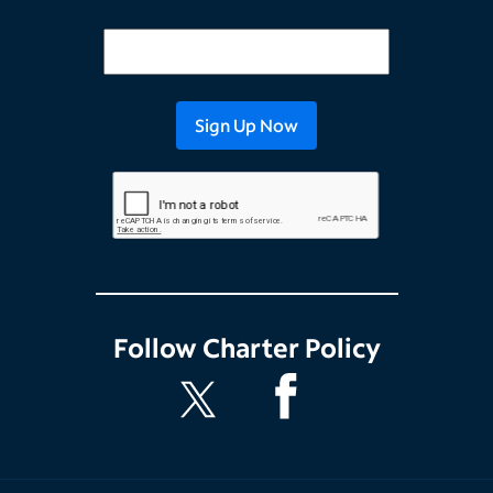
Follow
Charter Policy