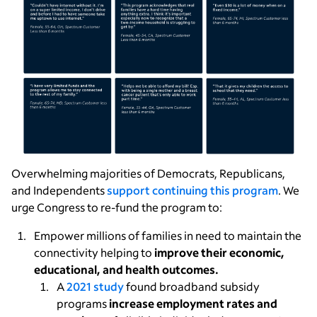
Overwhelming majorities of Democrats, Republicans,
and Independents
support continuing this program
. We
urge Congress to re-fund the program to:
Empower millions of families in need to maintain the
connectivity helping to
improve their economic,
educational, and health outcomes.
A
2021 study
found broadband subsidy
programs
increase employment rates and