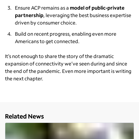
Ensure ACP remains as a
model of public-private
partnership
, leveraging the best business expertise
driven by consumer choice.
Build on recent progress, enabling even more
Americans to get connected.
It’s not enough to share the story of the dramatic
expansion of connectivity we’ve seen during and since
the end of the pandemic. Even more important is writing
the next chapter.
Related News