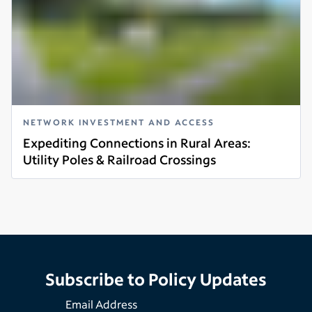
NETWORK INVESTMENT AND ACCESS
Expediting Connections in Rural Areas:
Utility Poles & Railroad Crossings
Read more
Subscribe to Policy Updates
Email Address