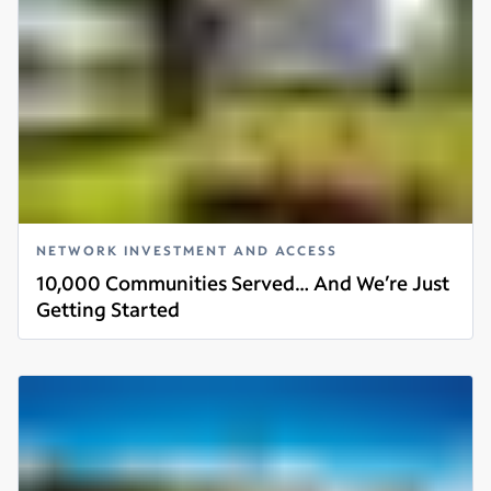
NETWORK INVESTMENT AND ACCESS
10,000 Communities Served… And We’re Just
Getting Started
Read more