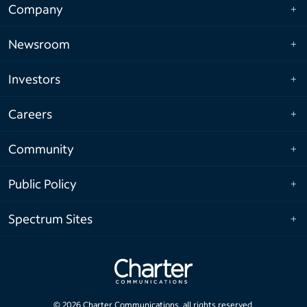
Company
Newsroom
Investors
Careers
Community
Public Policy
Spectrum Sites
©
2026
Charter Communications, all rights reserved.