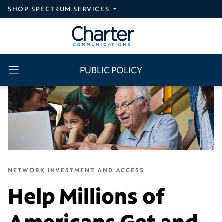
Skip to main content
SHOP SPECTRUM SERVICES
PUBLIC POLICY
NETWORK INVESTMENT AND ACCESS
Help Millions of
Americans Get and