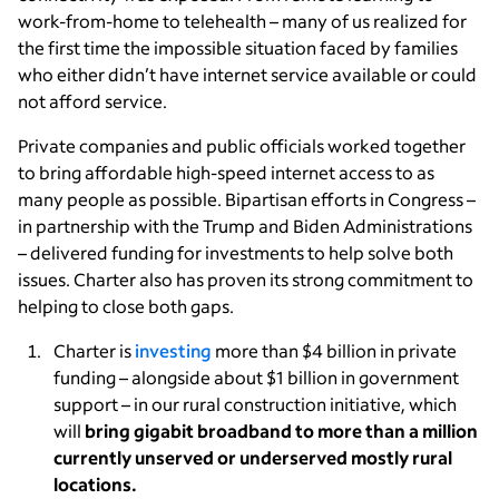
work-from-home to telehealth – many of us realized for
the first time the impossible situation faced by families
who either didn’t have internet service available or could
not afford service.
Private companies and public officials worked together
to bring affordable high-speed internet access to as
many people as possible. Bipartisan efforts in Congress –
in partnership with the Trump and Biden Administrations
– delivered funding for investments
to help solve both
issues. Charter also has proven its strong commitment to
helping to close both gaps.
Charter is
investing
more than $4 billion in private
funding – alongside about $1 billion in government
support – in our rural construction initiative, which
will
bring gigabit broadband to more than a million
currently unserved or underserved mostly rural
locations.