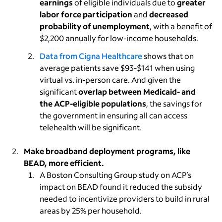
earnings
of eligible individuals due to
greater
labor force participation
and
decreased
probability of unemployment
, with a benefit of
$2,200 annually for low-income households.
Data from Cigna Healthcare
shows that on
average patients save $93-$141 when using
virtual vs. in-person care. And given the
significant
overlap between Medicaid- and
the ACP-eligible populations
, the savings for
the government in ensuring all can access
telehealth will be significant.
Make broadband deployment programs, like
BEAD, more efficient.
A Boston Consulting Group study on ACP’s
impact on BEAD found it reduced the subsidy
needed to incentivize providers to build in rural
areas by 25% per household.