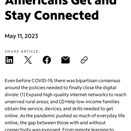
Stay Connected
May 11, 2023
SHARE ARTICLE:
Even before COVID-19, there was bipartisan consensus
around the policies needed to finally close the digital
divide: (1) Expand high-quality internet networks to reach
unserved rural areas; and (2) Help low-income families
obtain the service, devices, and skills needed to get
online.
As the pandemic pushed so much of everyday life
online, the gap between those with and without
connectivity was exposed. From remote learning to