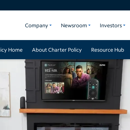
Company
Newsroom
Investors
licy Home
About Charter Policy
Resource Hub