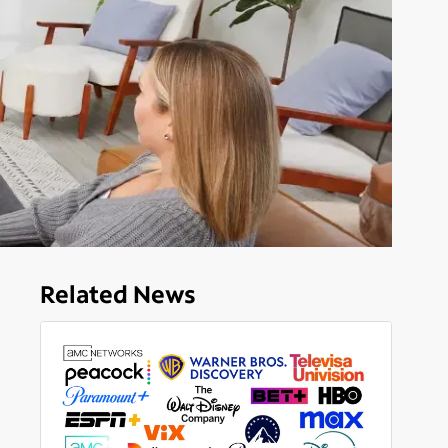
Related News