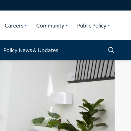
Careers
Community
Public Policy
Policy News & Updates