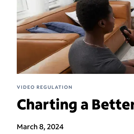
VIDEO REGULATION
Charting a Bette
March 8, 2024