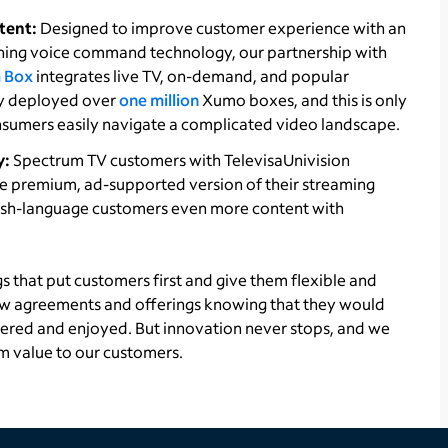
tent:
Designed to improve customer experience with an
ing voice command technology, our partnership with
 Box
integrates live TV, on-demand, and popular
ady deployed over
one million
Xumo boxes, and this is only
nsumers easily navigate a complicated video landscape.
y:
Spectrum TV customers with TelevisaUnivision
 the premium, ad-supported version of their streaming
nish-language customers even more content with
gs that put customers first and give them flexible and
ew agreements and offerings knowing that they would
vered and enjoyed. But innovation never stops, and we
m value to our customers.