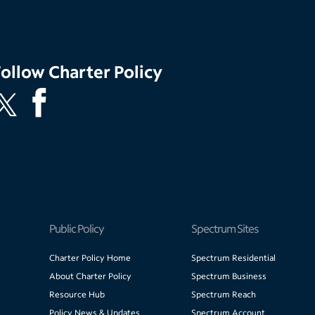
Follow
Charter Policy
Public Policy
Spectrum Sites
Charter Policy Home
Spectrum Residential
About Charter Policy
Spectrum Business
Resource Hub
Spectrum Reach
Policy News & Updates
Spectrum Account