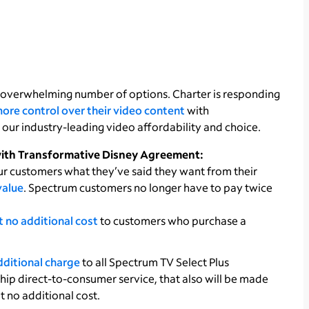
 overwhelming number of options. Charter is responding
ore control over their video content
with
our industry-leading video affordability and choice.
with Transformative Disney Agreement:
ur customers what they’ve said they want from their
value
. Spectrum customers no longer have to pay twice
 no additional cost
to customers who purchase a
dditional charge
to all Spectrum TV Select Plus
hip direct-to-consumer service, that also will be made
t no additional cost.