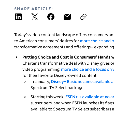
SHARE ARTICLE:
Today’s video content landscape offers consumers an
to American consumers’ desires for
more choice and m
transformative agreements and offerings – expanding 
Putting Choice and Cost in Consumers’ Hands 
Charter’s transformative deal with Disney gives o
video programming:
more choice and a focus on 
for their favorite Disney-owned content.
In January,
Disney+ Basic became available at
Spectrum TV Select package.
Starting this week,
ESPN+ is available at no a
subscribers, and when ESPN launches its flags
available to Spectrum TV Select subscribers a