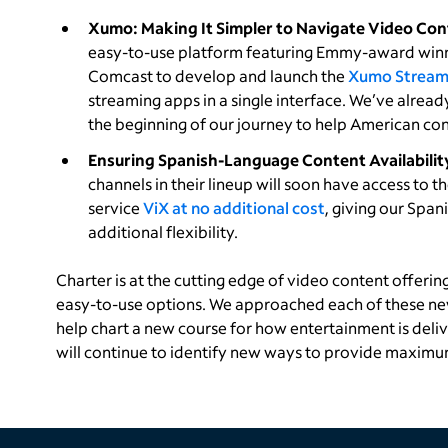
Xumo: Making It Simpler to Navigate Video Con
easy-to-use platform featuring Emmy-award winn
Comcast to develop and launch the
Xumo Stream
streaming apps in a single interface. We’ve alre
the beginning of our journey to help American co
Ensuring Spanish-Language Content Availabilit
channels in their lineup will soon have access to
service
ViX at no additional cost
, giving our Spa
additional flexibility.
Charter is at the cutting edge of video content offerin
easy-to-use options. We approached each of these n
help chart a new course for how entertainment is deli
will continue to identify new ways to provide maximu