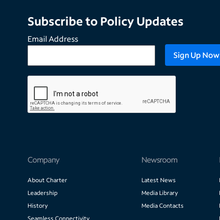
Subscribe to Policy Updates
Email Address
Company
Newsroom
About Charter
Latest News
Leadership
Media Library
History
Media Contacts
Seamless Connectivity