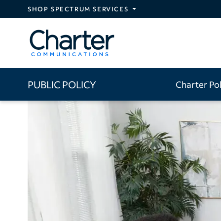
Skip to main content
SHOP SPECTRUM SERVICES
PUBLIC POLICY
Charter Po