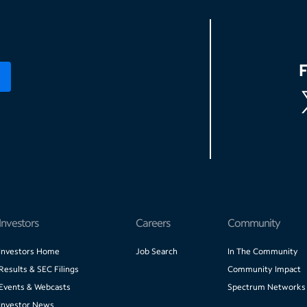
Investors
Careers
Community
Investors Home
Job Search
In The Community
Results & SEC Filings
Community Impact
Events & Webcasts
Spectrum Networks
Investor News