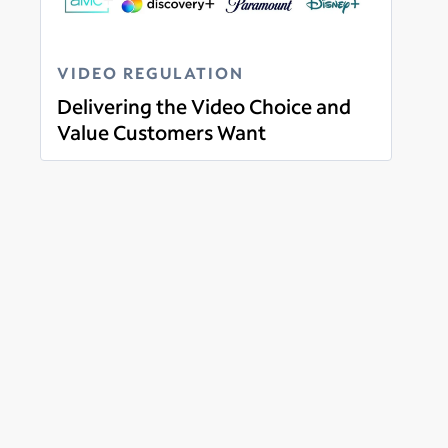
VIDEO REGULATION
Delivering the Video Choice and
Value Customers Want
Read more