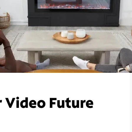
r Video Future