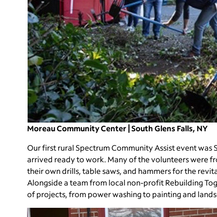
Moreau Community Center | South Glens Falls, NY
Our first rural Spectrum Community Assist event was S
arrived ready to work. Many of the volunteers were f
their own drills, table saws, and hammers for the re
Alongside a team from local non-profit Rebuilding To
of projects, from power washing to painting and land