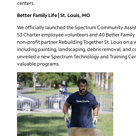
centers.
Better Family Life | St. Louis, MO
We officially launched the Spectrum Community Assist p
53 Charter employee volunteers and 40 Better Family L
non-profit partner Rebuilding Together St. Louis on a 
including painting, landscaping, debris removal, and 
unveiled a new Spectrum Technology and Training Cent
valuable programs.