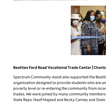
Beatties Ford Road Vocational Trade Center | Charlo
Spectrum Community Assist also supported the Beatti
organization designed to provide students who are u
poverty level or re-entering the community from incarce
trades. We were joined by many community members w
State Reps. Nasif Majeed and Becky Carney and Sta