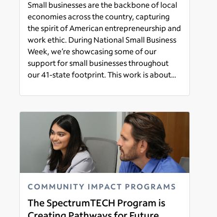
Small businesses are the backbone of local
economies across the country, capturing
the spirit of American entrepreneurship and
work ethic. During National Small Business
Week, we’re showcasing some of our
support for small businesses throughout
our 41-state footprint. This work is about
more than expanding access to
Read more
connectivity – it’s also about helping small
business owners and their customers
benefit from our state-of-the-art products
and services.
COMMUNITY IMPACT PROGRAMS
The SpectrumTECH Program is
Creating Pathways for Future