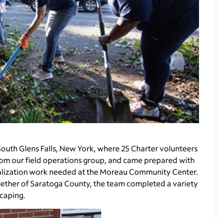
outh Glens Falls, New York, where 25 Charter volunteers
rom our field operations group, and came prepared with
vitalization work needed at the Moreau Community Center.
gether of Saratoga County, the team completed a variety
scaping.