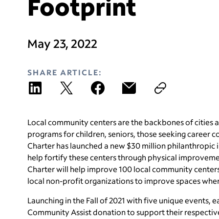
Footprint
May 23, 2022
SHARE ARTICLE:
Local community centers are the backbones of cities a
programs for children, seniors, those seeking career c
Charter has launched a new $30 million philanthropic i
help fortify these centers through physical improveme
Charter will help improve 100 local community centers
local non-profit organizations to improve spaces wh
Launching in the Fall of 2021 with five unique events
Community Assist donation to support their respectiv