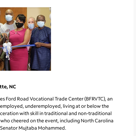
tte, NC
es Ford Road Vocational Trade Center (BFRVTC), an
nemployed, underemployed, living at or below the
ration with skill in traditional and non-traditional
ho cheered on the event, including North Carolina
te Senator Mujtaba Mohammed.