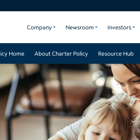
Company
Newsroom
Investors
licy Home
About Charter Policy
Resource Hub