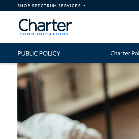
Skip to main content
SHOP SPECTRUM SERVICES
PUBLIC POLICY
Charter Po