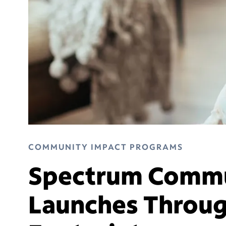
COMMUNITY IMPACT PROGRAMS
Spectrum Commu
Launches Throug