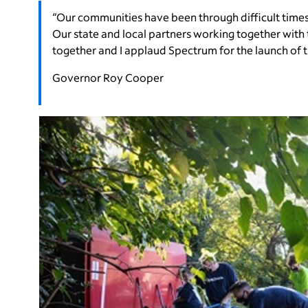
“Our communities have been through difficult time
Our state and local partners working together with
together and I applaud Spectrum for the launch of 
Governor Roy Cooper