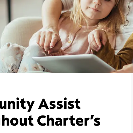
nity Assist
hout Charter’s