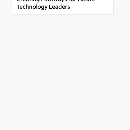
Technology Leaders
Read more