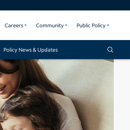
Careers
Community
Public Policy
Policy News & Updates