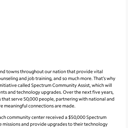
nd towns throughout our nation that provide vital
ounseling and job training, and so much more. That’s why
nitiative called Spectrum Community Assist, which will
nts and technology upgrades. Over the next five years,
 that serve 50,000 people, partnering with national and
ere meaningful connections are made.
, each community center received a $50,000 Spectrum
e missions and provide upgrades to their technology