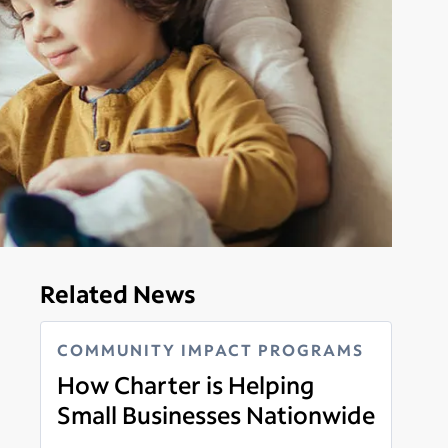
Related News
COMMUNITY IMPACT PROGRAMS
How Charter is Helping
Small Businesses Nationwide