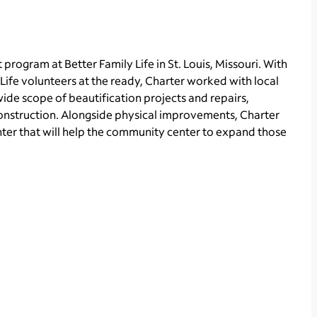
rogram at Better Family Life in St. Louis, Missouri. With
ife volunteers at the ready, Charter worked with local
wide scope of beautification projects and repairs,
construction. Alongside physical improvements, Charter
er that will help the community center to expand those