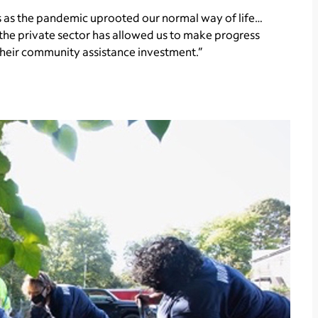
s as the pandemic uprooted our normal way of life…
 the private sector has allowed us to make progress
their community assistance investment.”