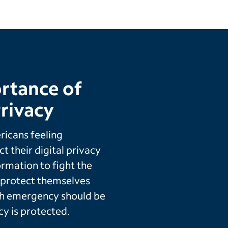
rtance of
rivacy
icans feeling
t their digital privacy
ormation to fight the
o protect themselves
th emergency should be
cy is protected.