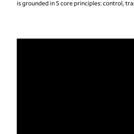
is grounded in 5 core principles: control, tr