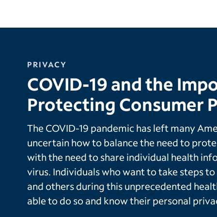
PRIVACY
COVID-19 and the Impo
Protecting Consumer P
The COVID-19 pandemic has left many Amer
uncertain how to balance the need to protec
with the need to share individual health inf
virus. Individuals who want to take steps t
and others during this unprecedented heal
able to do so and know their personal priva