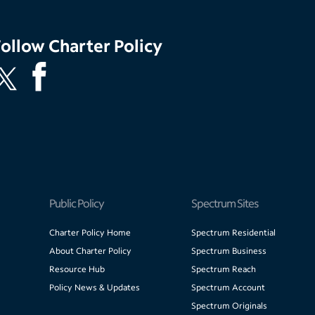
Follow
Charter Policy
Public Policy
Spectrum Sites
Charter Policy Home
Spectrum Residential
About Charter Policy
Spectrum Business
Resource Hub
Spectrum Reach
Policy News & Updates
Spectrum Account
Spectrum Originals