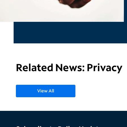
Related News: Privacy
View All