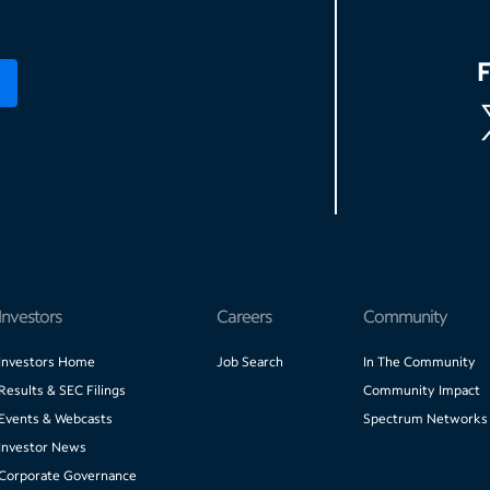
Investors
Careers
Community
Investors Home
Job Search
In The Community
Results & SEC Filings
Community Impact
Events & Webcasts
Spectrum Networks
Investor News
Corporate Governance