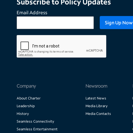
Subscribe to Policy Updates
Email Address
Company
Newsroom
About Charter
Latest News
Leadership
Media Library
History
Media Contacts
Seamless Connectivity
Seamless Entertainment