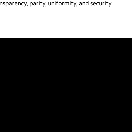
ansparency, parity, uniformity, and security.