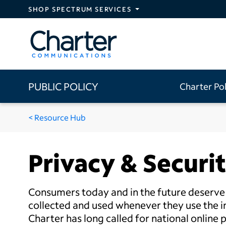
Skip to main content
SHOP SPECTRUM SERVICES
PUBLIC POLICY
Charter Po
Resource Hub
Privacy & Securi
Consumers today and in the future deserve t
collected and used whenever they use the in
Charter has long called for national online 