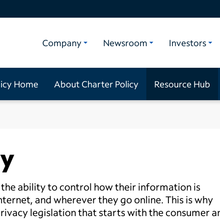
Company
Newsroom
Investors
licy Home
About Charter Policy
Resource Hub
ty
he ability to control how their information is
ternet, and wherever they go online. This is why
privacy legislation that starts with the consumer a