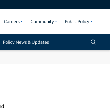
Careers
Community
Public Policy
Policy News & Updates
nd