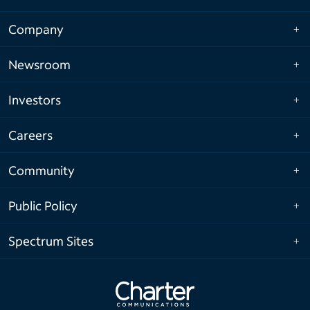
Company
Newsroom
Investors
Careers
Community
Public Policy
Spectrum Sites