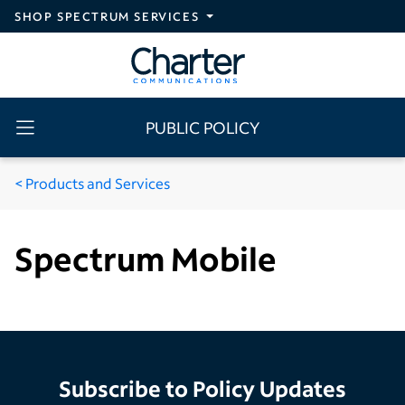
Skip to main content
SHOP SPECTRUM SERVICES
PUBLIC POLICY
Products and Services
Spectrum Mobile
Subscribe to Policy Updates