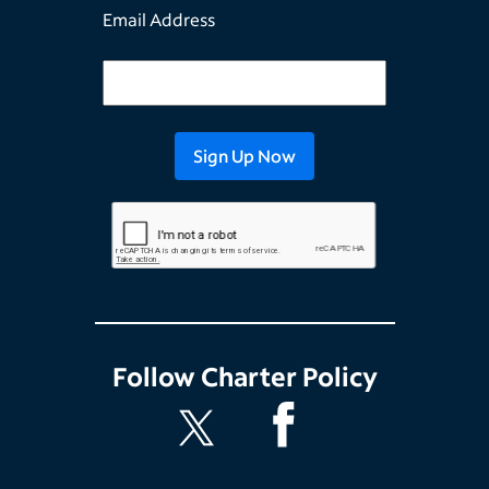
Email Address
Follow
Charter Policy