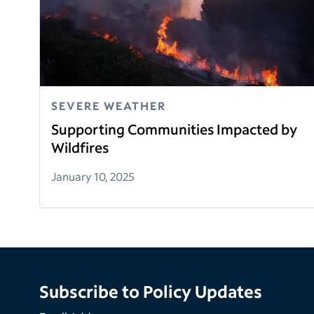
SEVERE WEATHER
Supporting Communities Impacted by
Wildfires
January 10, 2025
Subscribe to Policy Updates