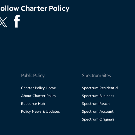
Follow
Charter Policy
Public Policy
Spectrum Sites
Charter Policy Home
Spectrum Residential
About Charter Policy
Spectrum Business
Resource Hub
Spectrum Reach
Policy News & Updates
Spectrum Account
Spectrum Originals