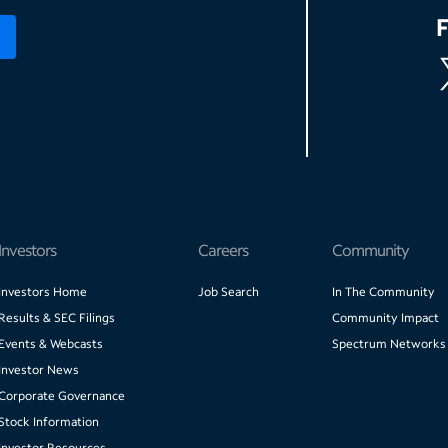
Investors
Careers
Community
Investors Home
Job Search
In The Community
Results & SEC Filings
Community Impact
Events & Webcasts
Spectrum Networks
Investor News
Corporate Governance
Stock Information
Investor Resources