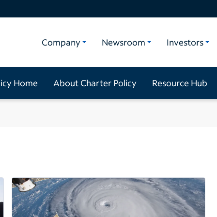
Company
Newsroom
Investors
licy Home
About Charter Policy
Resource Hub