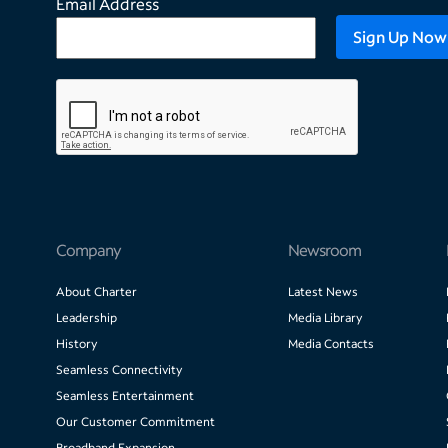
Email Address
Company
Newsroom
About Charter
Latest News
Leadership
Media Library
History
Media Contacts
Seamless Connectivity
Seamless Entertainment
Our Customer Commitment
Broadband Expansion