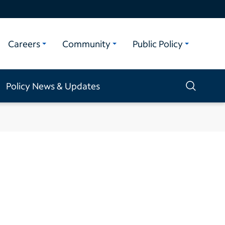
Careers
Community
Public Policy
Policy News & Updates