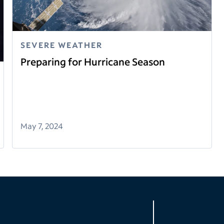
SEVERE WEATHER
Preparing for Hurricane Season
May 7, 2024