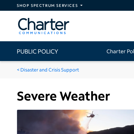
Skip to main content
SHOP SPECTRUM SERVICES
PUBLIC POLICY
Charter Po
Disaster and Crisis Support
Severe Weather