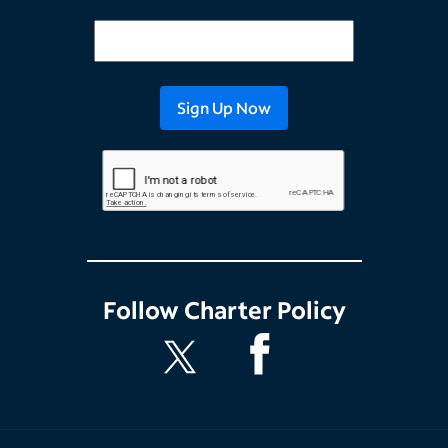
Follow
Charter Policy