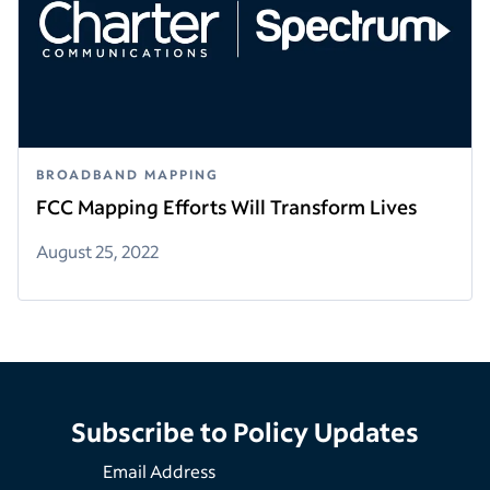
BROADBAND MAPPING
FCC Mapping Efforts Will Transform Lives
August 25, 2022
Subscribe to Policy Updates
Email Address