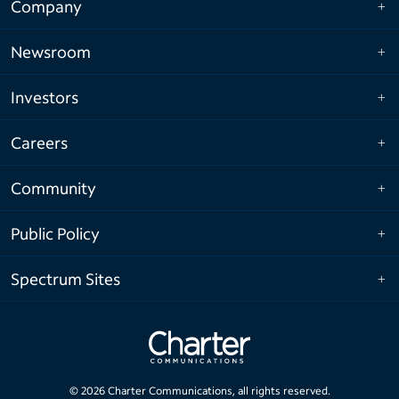
Company
Newsroom
Investors
Careers
Community
Public Policy
Spectrum Sites
©
2026
Charter Communications, all rights reserved.