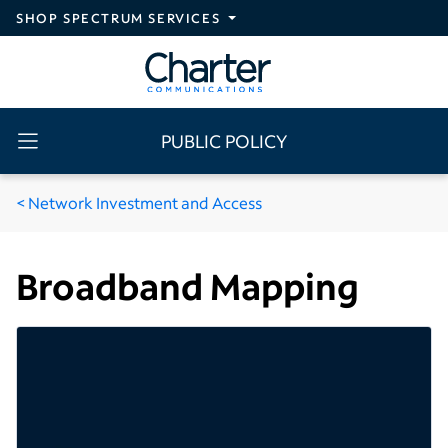
Skip to main content
SHOP SPECTRUM SERVICES
PUBLIC POLICY
Network Investment and Access
Broadband Mapping