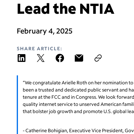
Lead the NTIA
February 4, 2025
SHARE ARTICLE:
“We congratulate Arielle Roth on her nomination to
been a trusted and dedicated public servant and ha
tenure at the FCC and in Congress. We look forward t
quality internet service to unserved American fami
that bolster job growth and promote U.S. global lea
- Catherine Bohigian, Executive Vice President, Go