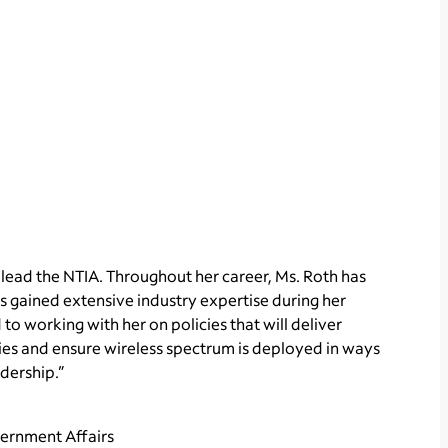
 lead the NTIA. Throughout her career, Ms. Roth has
s gained extensive industry expertise during her
o working with her on policies that will deliver
lies and ensure wireless spectrum is deployed in ways
dership.”
vernment Affairs