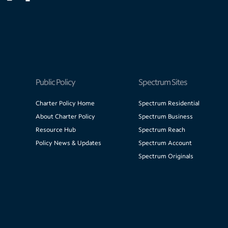
Public Policy
Spectrum Sites
Charter Policy Home
Spectrum Residential
About Charter Policy
Spectrum Business
Resource Hub
Spectrum Reach
Policy News & Updates
Spectrum Account
Spectrum Originals