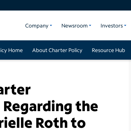
Company
Newsroom
Investors
licy Home
About Charter Policy
Resource Hub
arter
Regarding the
ielle Roth to