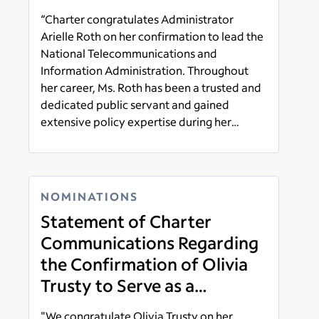
“Charter congratulates Administrator
Arielle Roth on her confirmation to lead the
National Telecommunications and
Information Administration. Throughout
her career, Ms. Roth has been a trusted and
dedicated public servant and gained
extensive policy expertise during her
tenure at the FCC and in the U.S. Senate."
Read more
NOMINATIONS
Statement of Charter
Communications Regarding
the Confirmation of Olivia
Trusty to Serve as a
Commissioner of the Federal
"We congratulate Olivia Trusty on her