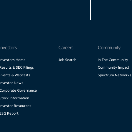
Investors
Careers
Community
Investors Home
Job Search
In The Community
Results & SEC Filings
Community Impact
Events & Webcasts
Spectrum Networks
Investor News
Corporate Governance
Stock Information
Investor Resources
ESG Report