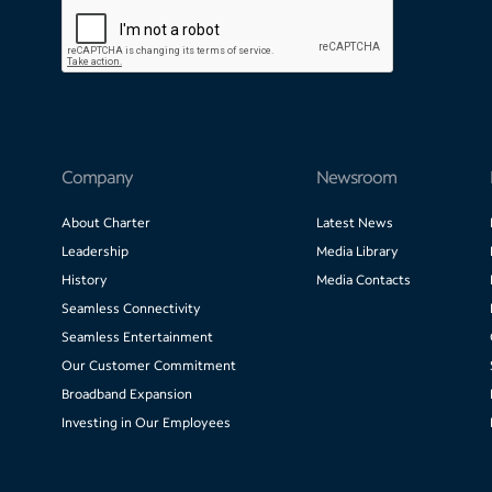
Company
Newsroom
About Charter
Latest News
Leadership
Media Library
History
Media Contacts
Seamless Connectivity
Seamless Entertainment
Our Customer Commitment
Broadband Expansion
Investing in Our Employees