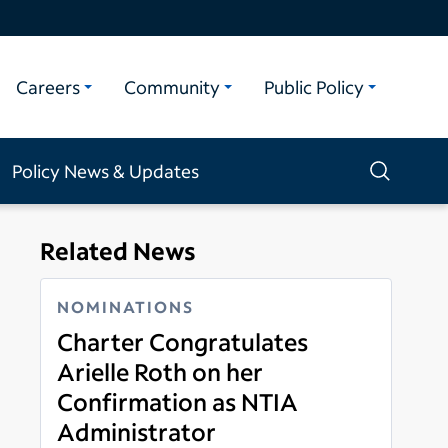
Careers
Community
Public Policy
Policy News & Updates
Related News
NOMINATIONS
Charter Congratulates
Arielle Roth on her
Confirmation as NTIA
Administrator