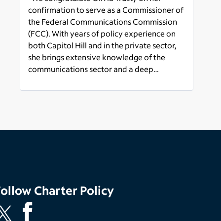
Communications
confirmation to serve as a Commissioner of
Commission
the Federal Communications Commission
(FCC). With years of policy experience on
both Capitol Hill and in the private sector,
she brings extensive knowledge of the
communications sector and a deep
appreciation for the critical role the FCC
Read more
plays in ensuring all Americans have access
to affordable, reliable, and accessible
internet service. We look forward to
working with her to advance policies that
will strengthen America’s global leadership,
grow our economy, and create prosperity
for all Americans.”
Follow
Charter Policy