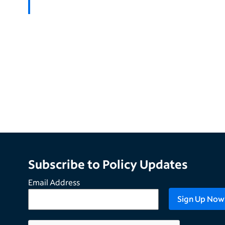
Subscribe to Policy Updates
Email Address