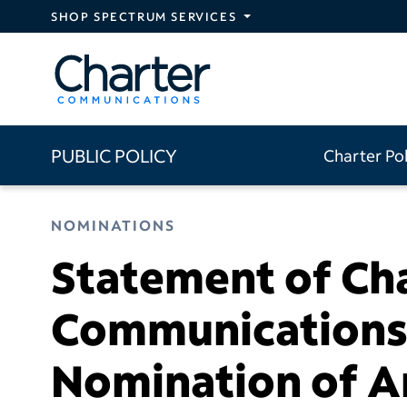
Skip to main content
SHOP SPECTRUM SERVICES
PUBLIC POLICY
Charter Po
NOMINATIONS
Statement of Ch
Communications 
Nomination of Ar