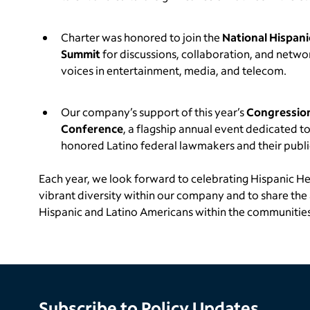
Charter was honored to join the
National Hispani
Summit
for discussions, collaboration, and netwo
voices in entertainment, media, and telecom.
Our company’s support of this year’s
Congression
Conference
, a flagship annual event dedicated t
honored Latino federal lawmakers and their public
Each year, we look forward to celebrating Hispanic H
vibrant diversity within our company and to share th
Hispanic and Latino Americans within the communities
Subscribe to Policy Updates