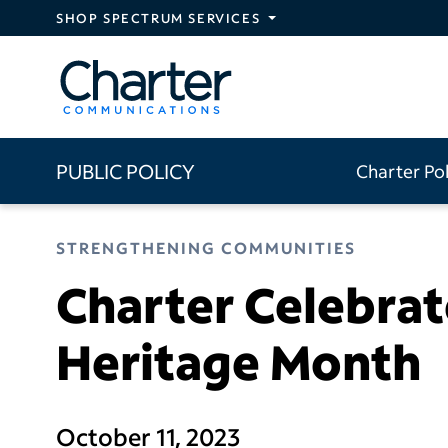
Skip to main content
SHOP SPECTRUM SERVICES
PUBLIC POLICY
Charter Po
STRENGTHENING COMMUNITIES
Charter Celebrat
Heritage Month
October 11, 2023