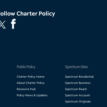
Follow
Charter Policy
Public Policy
Spectrum Sites
Charter Policy Home
Spectrum Residential
About Charter Policy
Spectrum Business
Resource Hub
Spectrum Reach
Policy News & Updates
Spectrum Account
Spectrum Originals