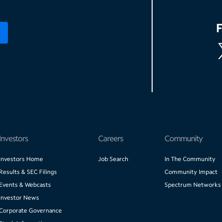
Investors
Careers
Community
Investors Home
Job Search
In The Community
Results & SEC Filings
Community Impact
Events & Webcasts
Spectrum Networks
Investor News
Corporate Governance