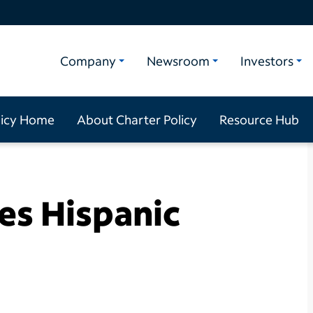
Company
Newsroom
Investors
licy Home
About Charter Policy
Resource Hub
es Hispanic