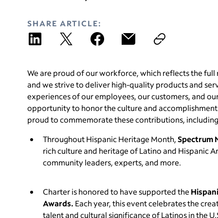
SHARE ARTICLE:
We are proud of our workforce, which reflects the full 
and we strive to deliver high-quality products and se
experiences of our employees, our customers, and our
opportunity to honor the culture and accomplishments
proud to commemorate these contributions, including
Throughout Hispanic Heritage Month,
Spectrum 
rich culture and heritage of Latino and Hispanic 
community leaders, experts, and more.
Charter is honored to have supported the
Hispani
Awards.
Each year, this event celebrates the cre
talent and cultural significance of Latinos in the U.