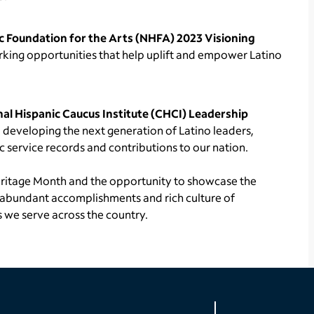
c Foundation for the Arts (NHFA) 2023 Visioning
rking opportunities that help uplift and empower Latino
al Hispanic Caucus Institute (CHCI) Leadership
o developing the next generation of Latino leaders,
 service records and contributions to our nation.
eritage Month and the opportunity to showcase the
e abundant accomplishments and rich culture of
 we serve across the country.