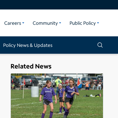
Careers
Community
Public Policy
Policy News & Updates
Related News