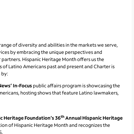
range of diversity and abilities in the markets we serve,
rvices by embracing the unique perspectives and
 partners. Hispanic Heritage Month offers us the
 of Latino Americans past and present and Charter is
 by:
News’ In-Focus
public affairs program is showcasing the
Americans, hosting shows that feature Latino lawmakers,
th
c Heritage Foundation’s
36
Annual Hispanic Heritage
ation of Hispanic Heritage Month and recognizes the
S.