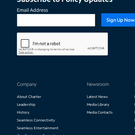
Email Address
Company
Newsroom
About Charter
Latest News
Leadership
Media Library
History
Media Contacts
Seamless Connectivity
Seamless Entertainment