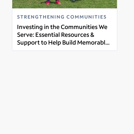
STRENGTHENING COMMUNITIES
Investing in the Communities We
Serve: Essential Resources &
Support to Help Build Memorable
Read more
Experiences through Youth Sports